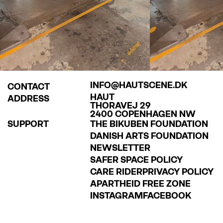
hoto:
LOUISE HERRCHE SERUP
INFO@HAUTSCENE.DK
CONTACT
HAUT
ADDRESS
THORAVEJ 29
2400 COPENHAGEN NW
SUPPORT
THE BIKUBEN FOUNDATION
DANISH ARTS FOUNDATION
NEWSLETTER
SAFER SPACE POLICY
CARE RIDER
PRIVACY POLICY
APARTHEID FREE ZONE
INSTAGRAM
FACEBOOK