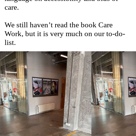
care.
We still haven’t read the book Care
Work, but it is very much on our to-do-
list.