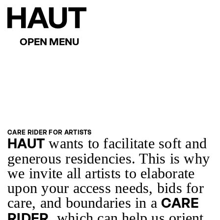
CARE RIDER FOR ARTISTS
wants to facilitate soft and
HAUT
generous residencies. This is why
we invite all artists to elaborate
upon your access needs, bids for
care, and boundaries in a
CARE
, which can help us orient
RIDER