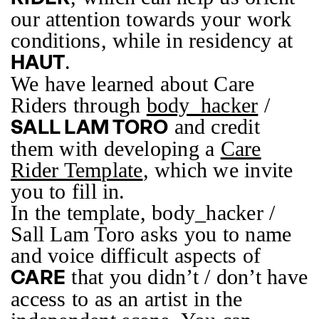
our attention towards your work
conditions, while in residency at
.
HAUT
We have learned about Care
Riders through
body_hacker
/
and credit
SALL LAM TORO
them with developing a
Care
Rider Template
, which we invite
you to fill in.
In the template, body_hacker /
Sall Lam Toro asks you to name
and voice difficult aspects of
that you didn’t / don’t have
CARE
access to as an artist in the