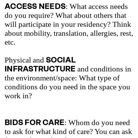
ACCESS NEEDS
: What access needs
do you require? What about others that
will participate in your residency? Think
about mobility, translation, allergies, rest,
etc.
SOCIAL
Physical
and
INFRASTRUCTURE
and
conditions in
the environment/space: What type of
conditions do you need in the space you
work in?
BIDS FOR CARE
: Whom do you need
to ask for what kind of care? You can ask