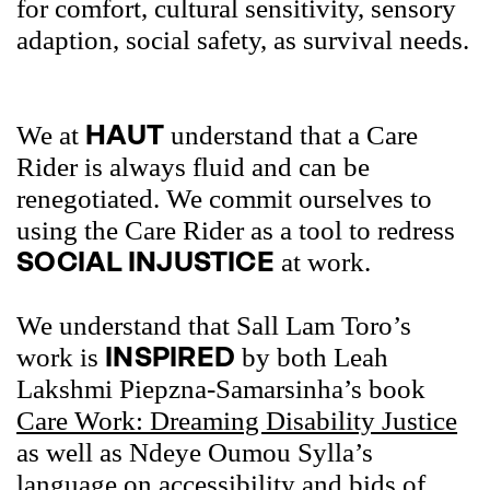
for comfort, cultural sensitivity, sensory
adaption, social safety, as survival needs.
HAUT
We at
understand that a Care
Rider is always fluid and can be
renegotiated. We commit ourselves to
using the Care Rider as a tool to redress
SOCIAL INJUSTICE
at work.
We understand that Sall Lam Toro’s
INSPIRED
work is
by both Leah
Lakshmi Piepzna-Samarsinha’s book
Care Work: Dreaming Disability Justice
as well as Ndeye Oumou Sylla’s
language on accessibility and bids of