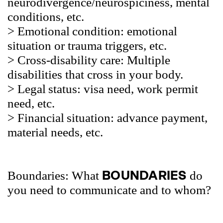
neurodivergence/neurospiciness, mental
conditions, etc.
> Emotional
condition: emotional
situation or trauma triggers, etc.
> Cross-disability
care:
Multiple
disabilities that cross in your body.
> Legal
status: visa need, work permit
need, etc.
> Financial
situation: advance payment,
material needs, etc.
BOUNDARIES
Boundaries: What
do
you need to communicate and to whom?