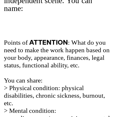
independent scene. You can
name:
ATTENTION
Points of
: What do you
need to make the work happen based on
your body, appearance, finances, legal
status, functional ability, etc.
You can share:
> Physical
condition: physical
disabilities, chronic sickness, burnout,
etc.
> Mental
condition: