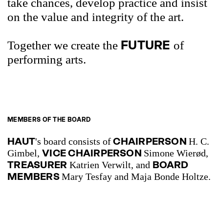
take chances, develop practice and insist
on the value and integrity of the art.
FUTURE
Together we create the
of
performing arts.
MEMBERS OF THE BOARD
HAUT
CHAIRPERSON
's board consists of
H. C.
VICE CHAIRPERSON
Gimbel,
Simone Wierød,
TREASURER
BOARD
Katrien Verwilt, and
MEMBERS
Mary Tesfay and Maja Bonde Holtze.