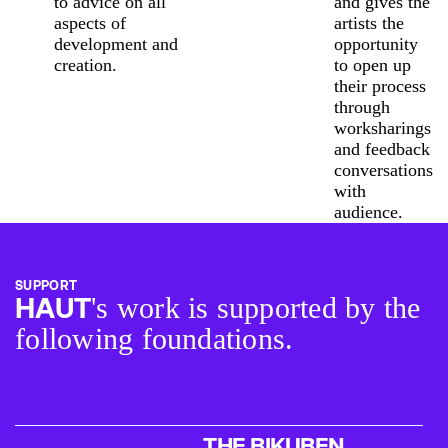
to advice on all
and gives the
aspects of
artists the
development and
opportunity
creation.
to open up
their process
through
worksharings
and feedback
conversations
with
audience.
SUPPORT
's work is supported by the
HAUT
following foundations.
THE BIKUBEN