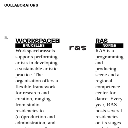
COLLABORATORS
WORKSPACEBRUSSELS
RAS
BRUXELLES
NORGE
Workspacebrussels
RAS is a
supports performing
programming
artists in developing
and
a sustainable artistic
producing
practice. The
scene and a
organisation offers a
regional
flexible framework
competence
for research and
center for
creation, ranging
dance. Every
from studio
year, RAS
residencies to
hosts several
(co)production and
residencies
administration, and
on its stages