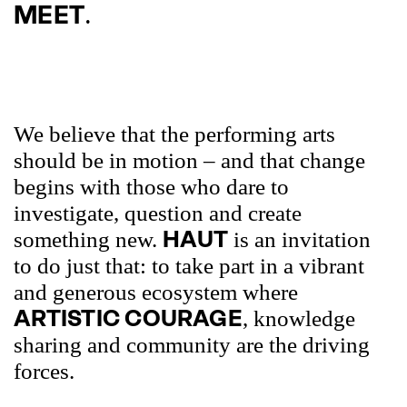
.
MEET
We believe that the performing arts
should be in motion – and that change
begins with those who dare to
investigate, question and create
HAUT
something new.
is an invitation
to do just that: to take part in a vibrant
and generous ecosystem where
ARTISTIC COURAGE
, knowledge
sharing and community are the driving
forces.