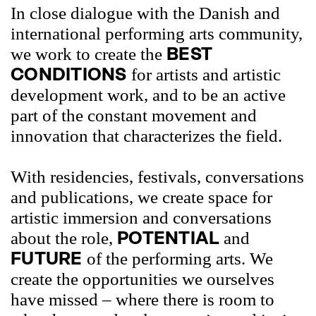
In close dialogue with the Danish and
international performing arts community,
BEST
we work to create the
CONDITIONS
for artists and artistic
development work, and to be an active
part of the constant movement and
innovation that characterizes the field.
With residencies, festivals, conversations
and publications, we create space for
artistic immersion and conversations
POTENTIAL
about the role,
and
FUTURE
of the performing arts. We
create the opportunities we ourselves
have missed – where there is room to