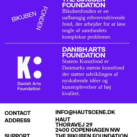
FOUNDATION
Bikubenfonden er en
uafhængig erhvervsdrivende
fond, der arbejder for at løse
nogle af samfundets
komplekse problemer.
DANISH ARTS
FOUNDATION
Statens Kunstfond er
Danmarks største kunstfond
der støtter udviklingen af
nyskabende idéer og
kunstoplevelser af høj
kvalitet.
INFO@HAUTSCENE.DK
CONTACT
HAUT
ADDRESS
THORAVEJ 29
2400 COPENHAGEN NW
SUPPORT
THE BIKUBEN FOUNDATION