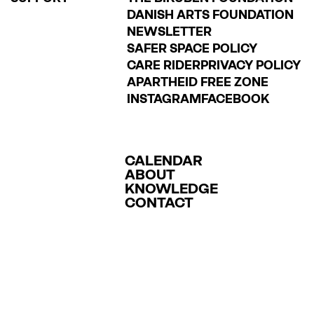
DANISH ARTS FOUNDATION
NEWSLETTER
SAFER SPACE POLICY
CARE RIDER
PRIVACY POLICY
APARTHEID FREE ZONE
INSTAGRAM
FACEBOOK
CALENDAR
ABOUT
KNOWLEDGE
CONTACT