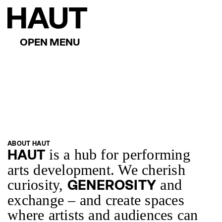
ABOUT HAUT
is a hub for performing
HAUT
arts development. We cherish
curiosity,
and
GENEROSITY
exchange – and create spaces
where artists and audiences can