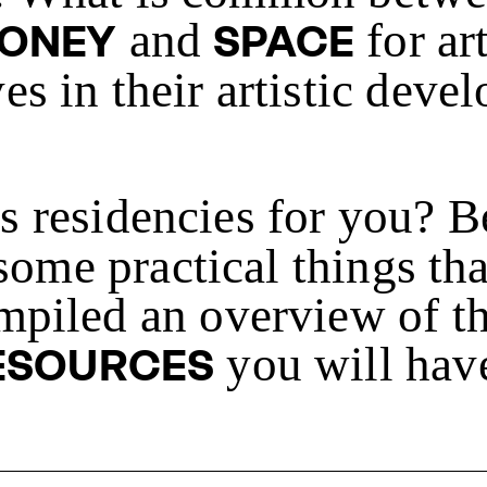
and
for ar
ONEY
SPACE
s in their artistic deve
's residencies for you? 
 some practical things th
mpiled an overview of th
you will have
ESOURCES