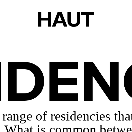
IDEN
e range of residencies th
ce. What is common betwe