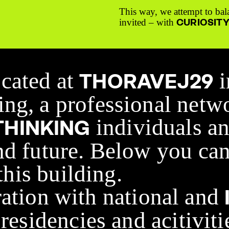
This way, we attempt to bal
CURIOSIT
invited – with
ocated at
i
THORAVEJ29
ng, a professional netw
individuals an
HINKING
nd future. Below you can
 this building.
ration with national and
residencies and acitiviti