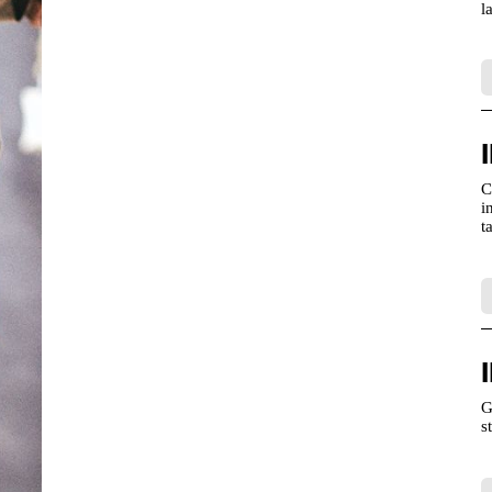
l
C
i
t
G
s