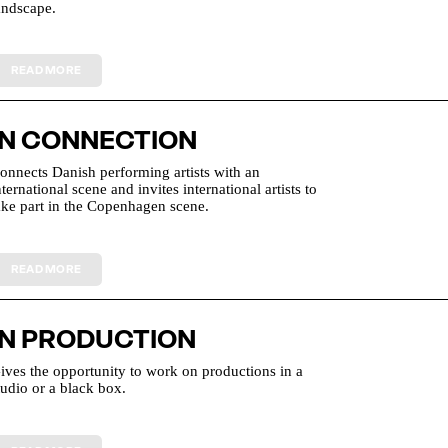
andscape.
IN CONNECTION
onnects Danish performing artists with an
nternational scene and invites international artists to
ake part in the Copenhagen scene.
IN PRODUCTION
ives the opportunity to work on productions in a
tudio or a black box.