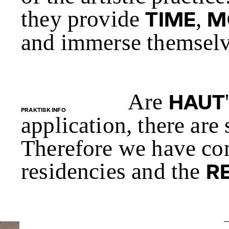
they provide
,
TIME
M
and immerse themselve
Are
HAUT
PRAKTISK INFO
application, there are
Therefore we have co
residencies and the
R