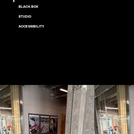
BLACK BOX
STUDIO
ACCESSIBILITY