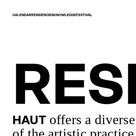
CALENDAR
RESIDENCIES
KNOWLEDGE
FESTIVAL
RES
offers a divers
HAUT
of the artistic practi