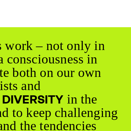
s work – not only in
 a consciousness in
te both on our own
ists and
a
in the
DIVERSITY
nd to keep challenging
and the tendencies