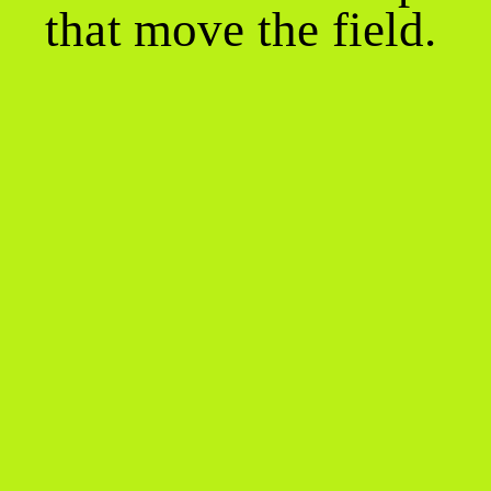
that move the field.