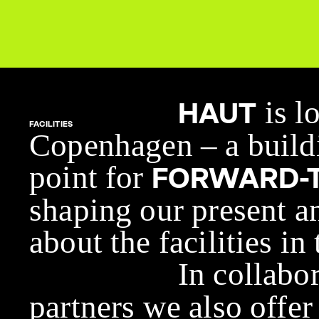
is l
HAUT
FACILITIES
Copenhagen – a buildi
point for
FORWARD-T
shaping our present a
about the facilities in
In collabo
partners we also offer 