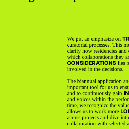
T
We put an emphasize on
curatorial processes. This m
clarify how residencies and o
which collaborations they a
CONSIDERATIONS
lies 
involved in the decisions.
The biannual application an
important tool for us to ens
I
and to continuously gain
and voices within the perfor
time, we recognize the value
LO
allows us to work more
across projects and dive int
collaboration with selected a