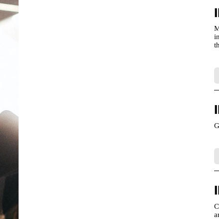
M
i
t
G
C
a