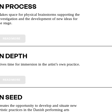
IN PROCESS
akes space for physical brainstorms supporting the
nvestigation and the development of new ideas for
he stage.
IN DEPTH
ives time for immersion in the artist’s own practice.
IN SEED
reates the opportunity to develop and situate new
rtistic practices in the Danish performing arts