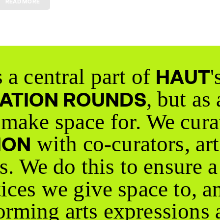
 a central part of
'
HAUT
, but as
CATION ROUNDS
make space for. We cura
with co-curators, art
ION
rs. We do this to ensure 
tices we give space to, a
rming arts expressions 