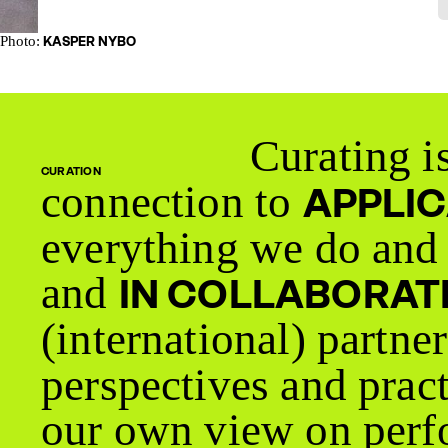
Photo:
KASPER NYBO
Curating is
CURATION
connection to
APPLI
everything we do and 
and
IN COLLABORAT
(international) partne
perspectives and prac
our own view on perfo