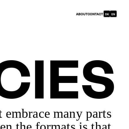
DANISH
ABOUT
CONTACT
ENGLISH
(DENMARK)
CIES
at embrace many parts
en the formats is that