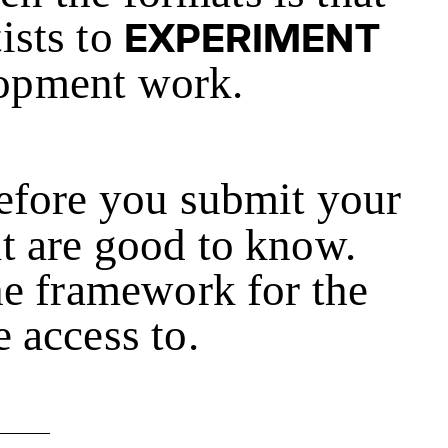
tists to
EXPERIMENT
lopment work.
Before you submit your
at are good to know.
e framework for the
 access to.