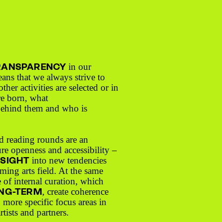
RANSPARENCY
in our
eans that we always strive to
ther activities are selected or in
re born, what
behind them and who is
d reading rounds are an
ure openness and accessibility –
NSIGHT
into new tendencies
ming arts field. At the same
 of internal curation, which
NG-TERM
, create coherence
o more specific focus areas in
rtists and partners.