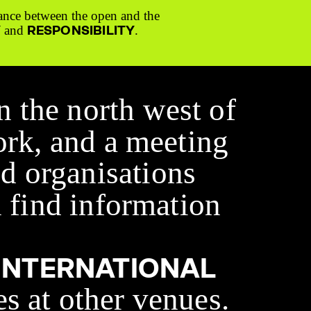
ance between the open and the
Y
RESPONSIBILITY
and
.
n the north west of
ork, and a meeting
d organisations
 find information
INTERNATIONAL
es at other venues.