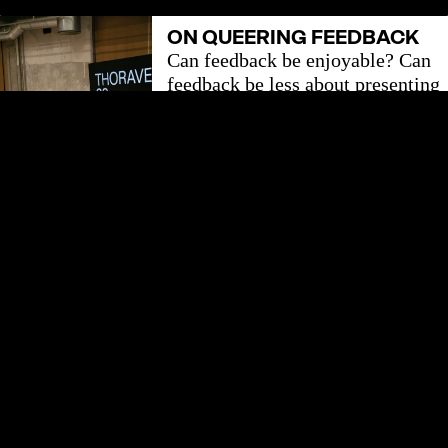
ON QUEERING FEEDBACK
Can feedback be enjoyable? Can
feedback be less about presenting
constructive feedback and more
about attuning to the loops of
feedback we are already entwined
in?
LEARN MORE
HAUT - ARTISTIC
DEVELOPMENT
With this publication HAUT has
invited colleagues to tjalk about
how we work and within which
structures we create the art that
we love.