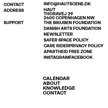
INFO@HAUTSCENE.DK
CONTACT
HAUT
ADDRESS
THORAVEJ 29
2400 COPENHAGEN NW
SUPPORT
THE BIKUBEN FOUNDATION
DANISH ARTS FOUNDATION
NEWSLETTER
SAFER SPACE POLICY
CARE RIDER
PRIVACY POLICY
APARTHEID FREE ZONE
INSTAGRAM
FACEBOOK
CALENDAR
ABOUT
KNOWLEDGE
CONTACT