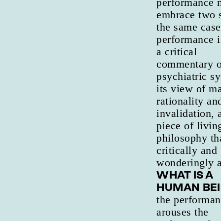
performance 
embrace two s
the same case
performance i
a critical
commentary o
psychiatric s
its view of ma
rationality and
invalidation, 
piece of livin
philosophy th
critically and
wonderingly a
WHAT IS A
HUMAN BE
the performa
arouses the