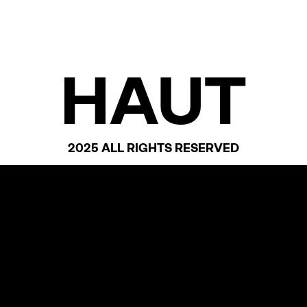
HAUT
2025 ALL RIGHTS RESERVED