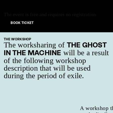
The event is free and requires no registration
BOOK TICKET
THE WORKSHOP
The worksharing of
THE GHOST
will be a result
IN THE MACHINE
of the following workshop
description that will be used
during the period of exile.
A workshop th