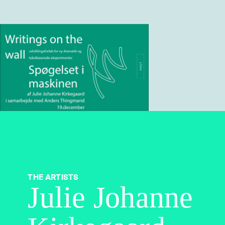
THE ARTISTS
Julie Johanne