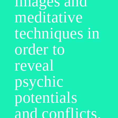
images and
meditative
techniques in
order to
reveal
psychic
potentials
and conflicts.