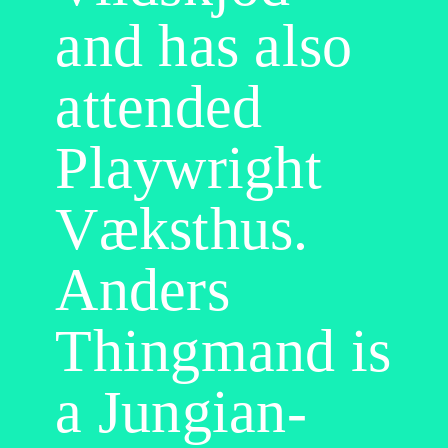
and has also
attended
Playwright
Væksthus.
Anders
Thingmand is
a Jungian-