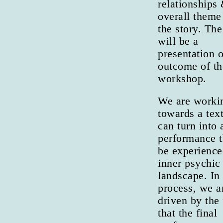
relationships
overall theme 
the story. Th
will be a
presentation o
outcome of th
workshop.
We are worki
towards a text
can turn into 
performance t
be experience
inner psychic
landscape. In
process, we a
driven by the 
that the final