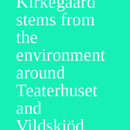
Kirkegaard
stems from
the
environment
around
Teaterhuset
and
Vildskjöd