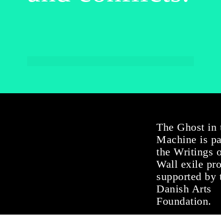
The Ghost in 
Machine is pa
the Writings 
Wall exile pr
supported by 
Danish Arts
Foundation.