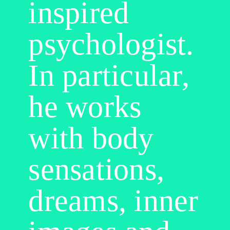
inspired
psychologist.
In particular,
he works
with body
sensations,
dreams, inner