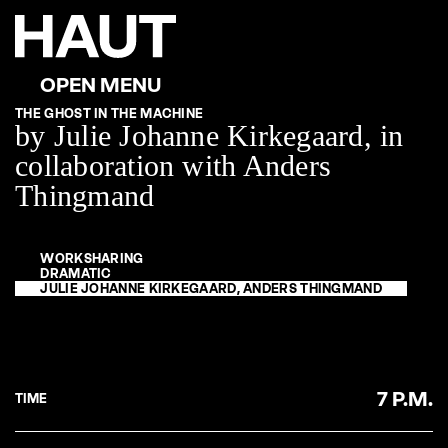
THE GHOST IN THE MACHINE
by Julie Johanne Kirkegaard, in
collaboration with Anders
Thingmand
WORKSHARING
DRAMATIC
JULIE JOHANNE KIRKEGAARD, ANDERS THINGMAND
7 P.M.
TIME