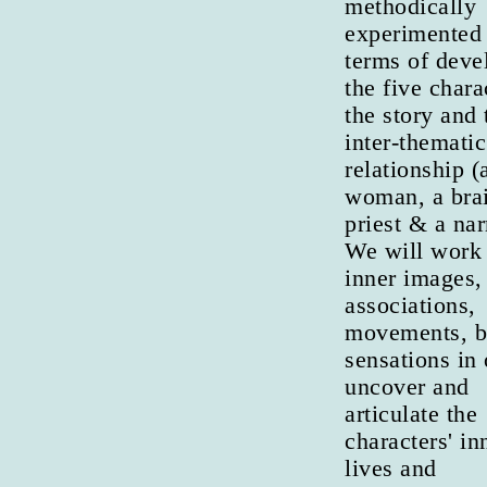
methodically
experimented 
terms of deve
the five chara
the story and 
inter-thematic
relationship (a
woman, a brai
priest & a nar
We will work
inner images,
associations,
movements, 
sensations in 
uncover and
articulate the
characters' in
lives and