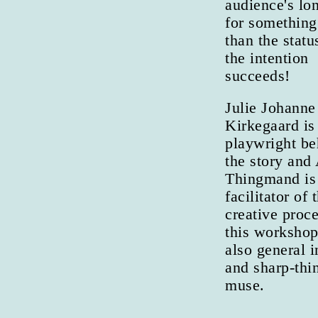
audience's lo
for something
than the statu
the intention
succeeds!
Julie Johanne
Kirkegaard is
playwright be
the story and
Thingmand is
facilitator of 
creative proce
this workshop
also general i
and sharp-thi
muse.